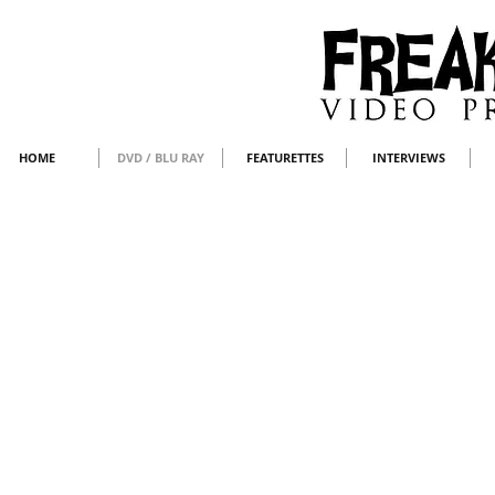
HOME
DVD / BLU RAY
FEATURETTES
INTERVIEWS