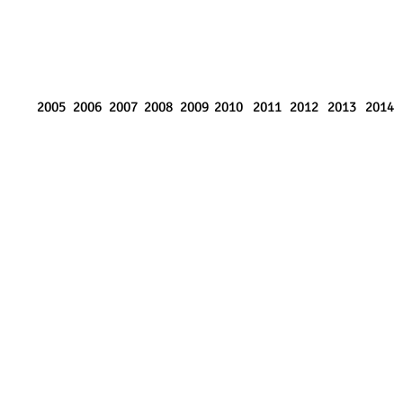
2005
2006
2007
2008
2009
2010
2011
2012
2013
2014