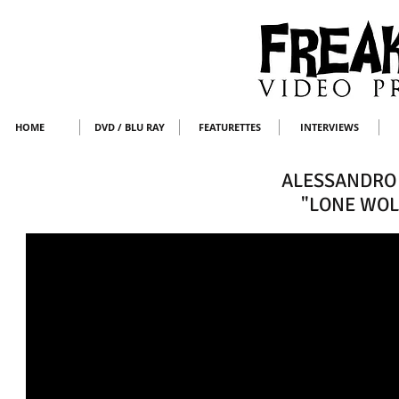
HOME
DVD / BLU RAY
FEATURETTES
INTERVIEWS
ALESSANDRO 
"LONE WOL