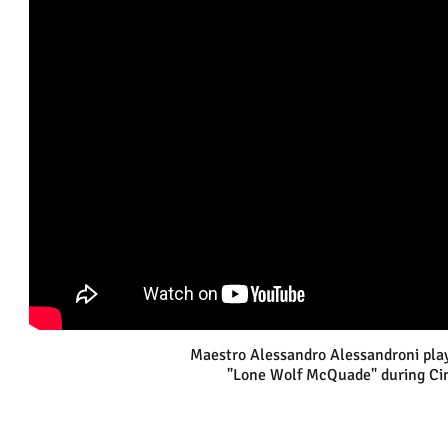
Maestro Alessandro Alessandroni plays
"Lone Wolf McQuade" during Cin