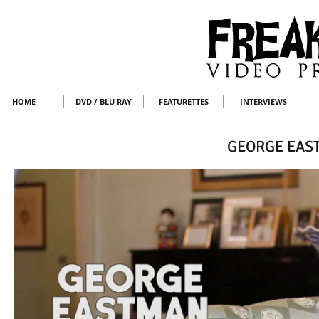
HOME
DVD / BLU RAY
FEATURETTES
INTERVIEWS
GEORGE EAS