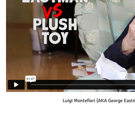
Luigi Montefiori (AKA George East