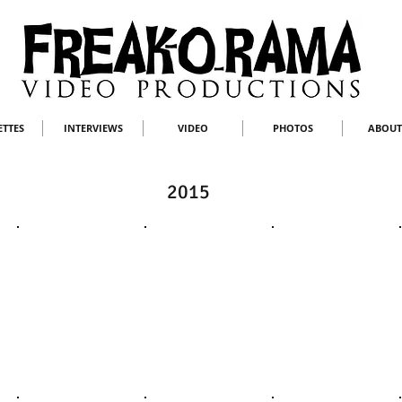
ETTES
INTERVIEWS
VIDEO
PHOTOS
ABOUT
2015