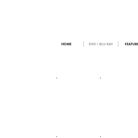
HOME
DVD / BLU RAY
FEATUR