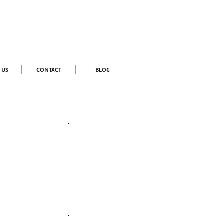
 US
CONTACT
BLOG