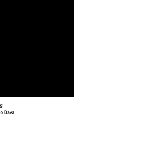
g
io Bava