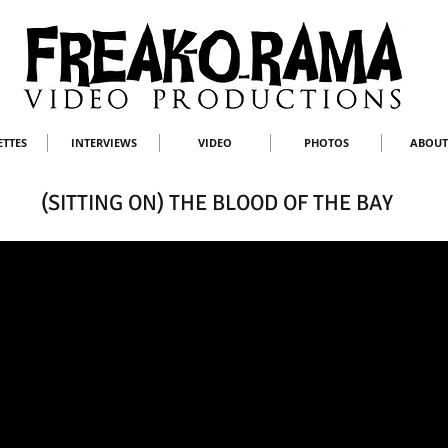
ETTES
INTERVIEWS
VIDEO
PHOTOS
ABOUT
(SITTING ON) THE BLOOD OF THE BAY