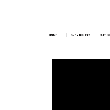
HOME
DVD / BLU RAY
FEATUR