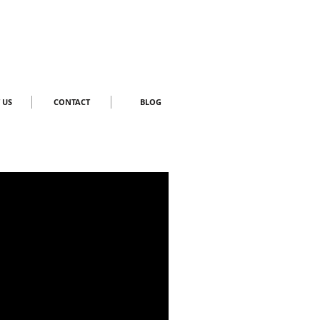
 US
CONTACT
BLOG