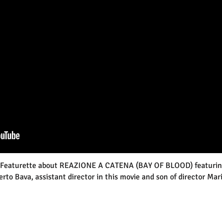
Featurette about REAZIONE A CATENA (BAY OF BLOOD) featurin
erto Bava,
assistant director in this movie and son of director Mar